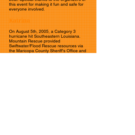
this event for making it fun and safe for
everyone involved.
Katrina
On August 5th, 2005, a Category 3
hurricane hit Southeastern Louisiana.
Mountain Rescue provided
Swiftwater/Flood Rescue resources via
the Maricopa County Sheriff's Office and
the Emergency Management Assistance
Compact to Hurricane Katrina victims.
Follow us!
CAMRA is a non-profit organization comprised
entirely of unpaid professionals. We do not