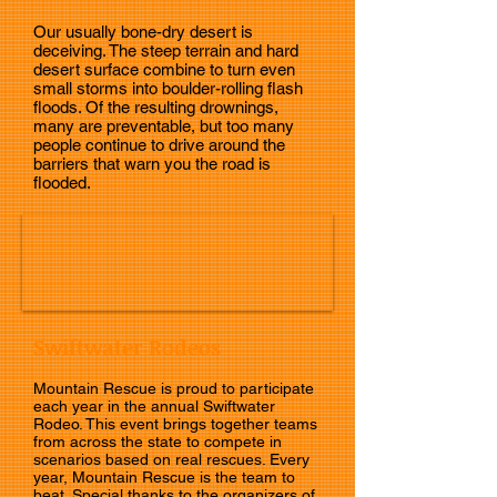
Our usually bone-dry desert is
deceiving. The steep terrain and hard
desert surface combine to turn even
small storms into boulder-rolling flash
floods. Of the resulting drownings,
many are preventable, but too many
people continue to drive around the
barriers that warn you the road is
flooded.
Swiftwater Rodeos
Mountain Rescue is proud to participate
each year in the annual Swiftwater
Rodeo. This event brings together teams
from across the state to compete in
scenarios based on real rescues. Every
year, Mountain Rescue is the team to
beat. Special thanks to the organizers of