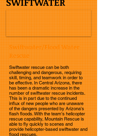
SWIFTWATER
Swiftwater/Flood Water
Rescue
Swiftwater rescue can be both
challenging and dangerous, requiring
skill, timing, and teamwork in order to
be effective. In Central Arizona, there
has been a dramatic increase in the
number of swiftwater rescue incidents.
This is in part due to the continued
influx of new people who are unaware
of the dangers presented by Arizona's
flash floods. With the team's helicopter
rescue capability, Mountain Rescue is
able to fly quickly to scenes and
provide helicopter-based swiftwater and
flood rescues.