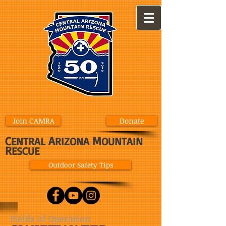
Join CAMRA
Donate
C
A
M
ENTRAL
RIZONA
OUNTAIN
R
ESCUE
Outdoor Safety Tips
Fields of Operation