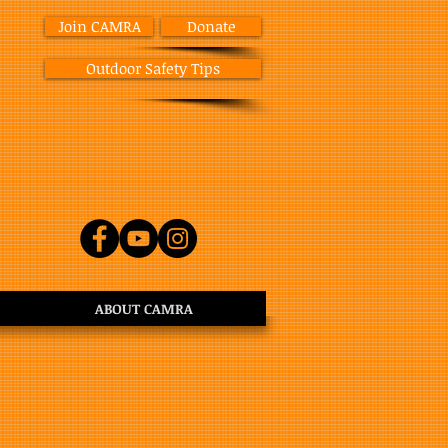
Join CAMRA
Donate
Outdoor Safety Tips
ABOUT CAMRA