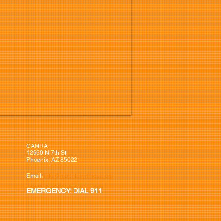
CAMRA
12950 N 7th St
Phoenix, AZ 85022
Email:
info@mountainrescue.org
EMERGENCY: DIAL 911