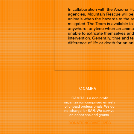
In collaboration with the Arizona 
agencies, Mountain Rescue will per
animals when the hazards to the r
mitigated. The Team is available to
anywhere, anytime when an anima
unable to extricate themselves a
intervention. Generally, time and 
difference of life or death for an an
© CAMRA
CAMRA is a non-profit
organization comprised entirely
of unpaid professionals. We do
not charge for SAR. We survive
on donations and grants.
DONATIONS SAVE LIVES