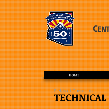
C
EN
HOME
Fields of Operation
TECHNICAL