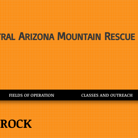
A
M
R
TRAL
RIZONA
OUNTAIN
ESCUE
FIELDS OF OPERATION
CLASSES AND OUTREACH
 ROCK