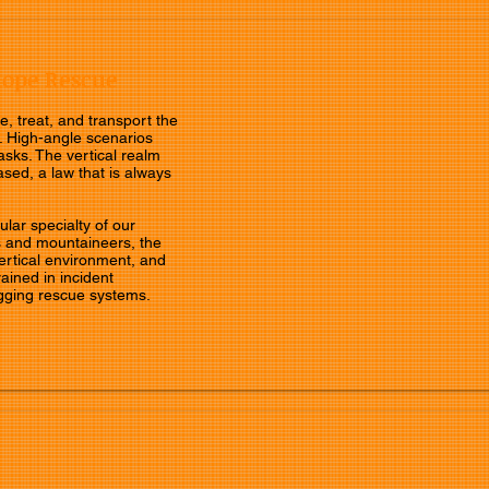
Rope Rescue
e, treat, and transport the
. High-angle scenarios
asks. The vertical realm
ased, a law that is always
lar specialty of our
 and mountaineers, the
vertical environment, and
rained in incident
gging rescue systems.