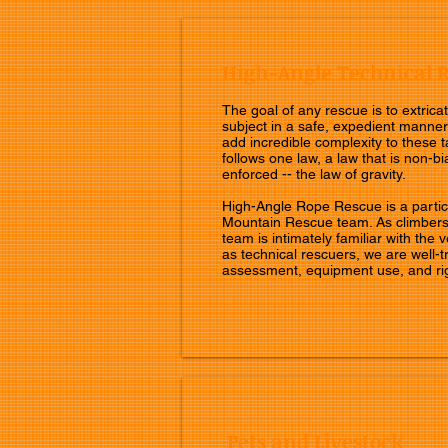
High-Angle Technical 
The goal of any rescue is to extricat
subject in a safe, expedient manner
add incredible complexity to these t
follows one law, a law that is non-bi
enforced -- the law of gravity.
High-Angle Rope Rescue is a particu
Mountain Rescue team. As climbers
team is intimately familiar with the 
as technical rescuers, we are well-t
assessment, equipment use, and ri
Pets and Livestock