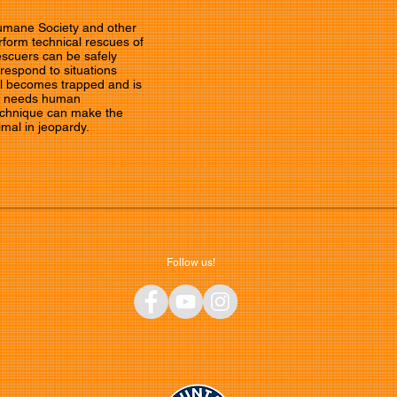
Humane Society and other
form technical rescues of
escuers can be safely
 respond to situations
l becomes trapped and is
nd needs human
technique can make the
imal in jeopardy.
Follow us!