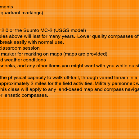
ments​
 quadrant markings)
r 2.0 or the Suunto MC-2 (USGS model)
s above will last for many years. Lower quality compasses of
 break easily with normal use.
classroom
session
t marker for marking on maps (maps are provided)
ed weather conditions
snacks, and any other items you might want with you while outs
e physical capacity to walk off-trail, through varied terrain in a
proximately 2 miles for the field activities. Military personnel: 
n this class will apply to any land-based map and compass naviga
or lensatic compasses.