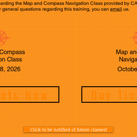
 regarding the Map and Compass Navigation Class provided by 
, or general questions regarding this training, you can
email
us.
 Compass
Map an
on Class
Naviga
8, 2026
Octobe
kets Now
Buy Ti
Click to be notified of future classes!