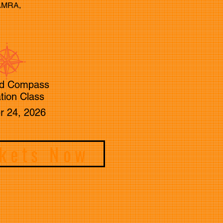
CAMRA,
d Compass
tion Class
r 24, 2026
ckets Now