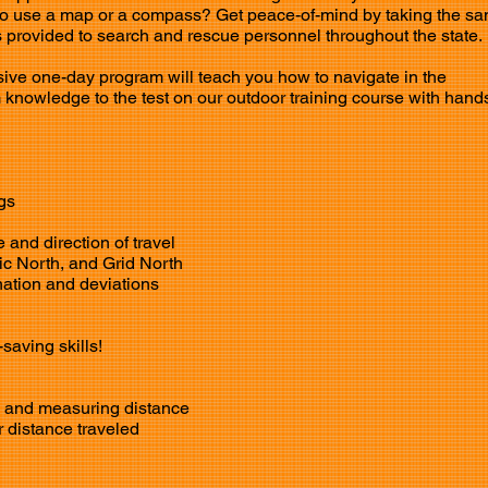
o use a map or a compass? Get peace-of-mind by taking the s
provided to search and rescue personnel throughout the state.
ive one-day program will teach you how to navigate in the
 knowledge to the test on our outdoor training course with hand
gs
 and direction of travel
ic North, and Grid North
ation and deviations
-saving skills!
es and measuring
distance
 distance traveled