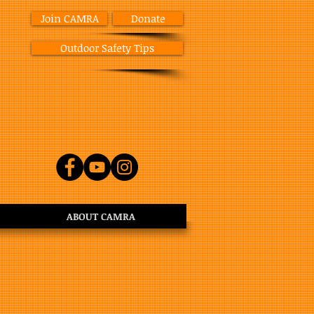
Join CAMRA
Donate
Outdoor Safety Tips
ABOUT CAMRA