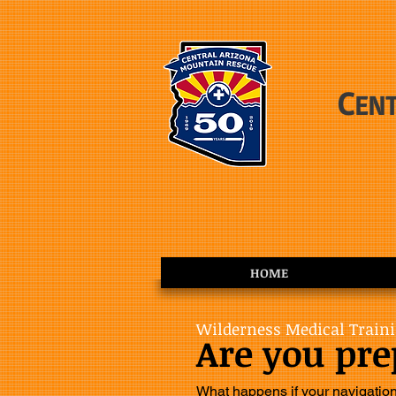
C
EN
HOME
Wilderness Medical Train
Are you pr
What happens if your navigatio