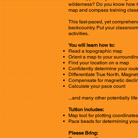
wilderness? Do you know how t
map and compass training class 
This fast-paced, yet comprehens
backcountry. Put your classroom
activities.
You will learn how to:
Read a topographic map
Orient a map to your surroundin
Find your location on a map
Confidently determine your route
Differentiate True North, Magnet
Compensate for magnetic declin
Calculate your pace count
...and many other potentially life
Tuition includes:
Map tool for plotting coordinat
Pace beads for determining your
Please Bring: