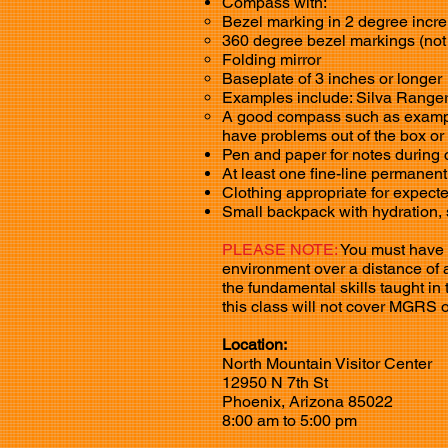
Compass with:
Bezel marking in 2 degree incre
360 degree bezel markings (not
Folding mirror
Baseplate of 3 inches or longer
Examples include: Silva Range
A good compass such as example
have problems out of the box or
Pen and paper for notes during
At least one fine-line permanen
Clothing appropriate for expect
Small backpack with hydration, 
PLEASE NOTE:
You must have th
environment over a distance of ap
the fundamental skills taught i
this class will not cover MGRS 
Location:
North Mountain Visitor Center
12950 N 7th St
Phoenix, Arizona 85022
8:00 am to 5:00 pm