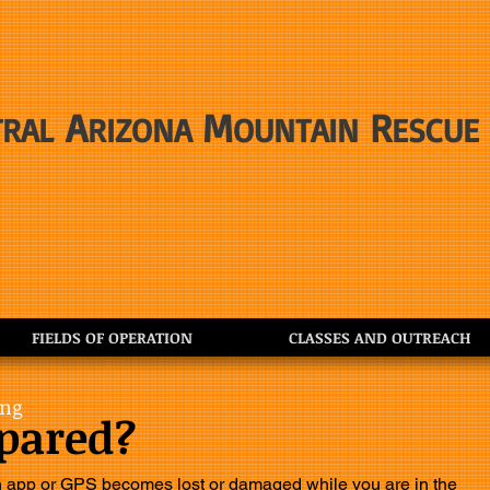
A
M
R
TRAL
RIZONA
OUNTAIN
ESCUE
FIELDS OF OPERATION
CLASSES AND OUTREACH
ing
epared?
n app or GPS becomes lost or damaged while you are in the