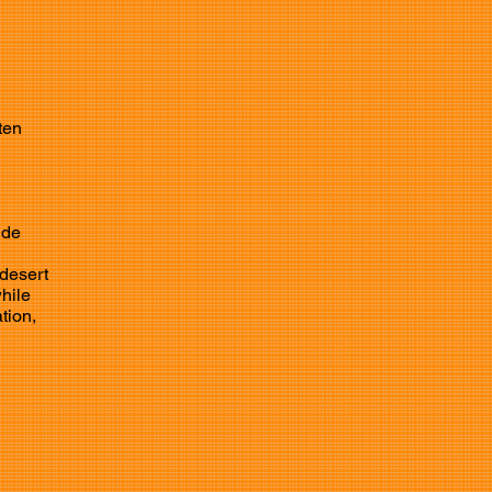
ten
ide
 desert
while
tion,