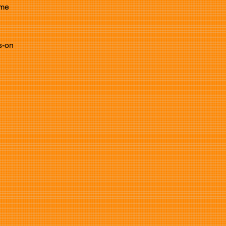
ame
s-on