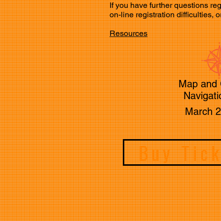
If you have further questions
on-line registration difficulties
Resources
Map and
Navigati
March 2
Buy Tic